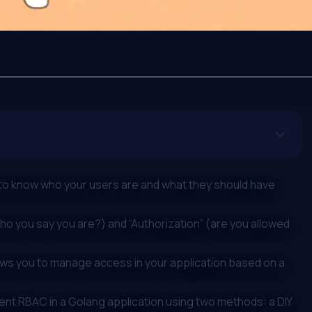
 to know who your users are and what they should have
ho you say you are?) and “Authorization” (are you allowed
ows you to manage access in your application based on a
ment RBAC in a Golang application using two methods: a DIY