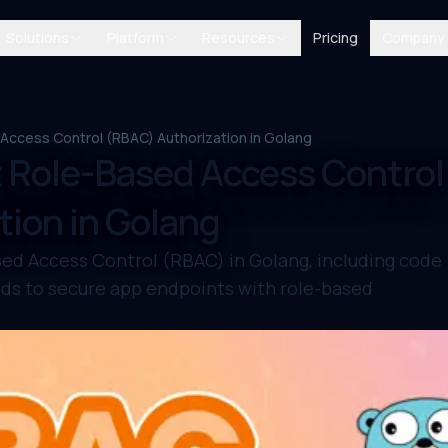
Solutions
Platform
Resources
Pricing
Company
ccess Control (RBAC) Authorization in Golang
 Role-Based Access Control
ion in Golang
ed Access Control (RBAC) in Golang, including code
ds to secure app endpoints with role-based