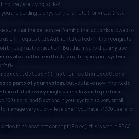
thing
they are trying to do?
u are building is physical (i.e. a Hotel), or virtual (i.e. a
ke sure that the person performing that action is
allowed
to
le as
, then congrats,
if request.IsAuthenticated()
ion through authentication".
But
this means that
any user
em is also authorized to do anything in your system
.
't fly.
,
 request.GetUser() not in authorisedUsers
ss to parts of your system
, but you have now inherited a
tain a list of every single user allowed to perform
ave 100 users, and 5 actions in your system (a very small
 manage very quickly, let alone if you have >1000 users, or
abilities to an abstract concept (Roles), this is where RBAC