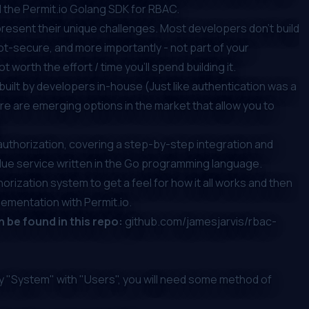
the Permit.io Golang SDK for RBAC.
resent their unique challenges. Most developers don’t build
not-secure, and more importantly - not part of your
ot worth the effort / time you'll spend building it.
y built by developers in-house
(Just like authentication was a
ere are emerging options in the market that allow you to
n authorization, covering a step-by-step integration and
lue service written in the Go programming language.
orization system to get a feel for how it all works and then
ementation with Permit.io.
an be found in this repo:
github.com/jamesjarvis/rbac-
y "System" with "Users", you will need some method of