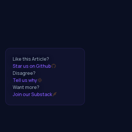
Like this Article?
Star us on Github
Disagree?
Tell us why
Want more?
Join our Substack