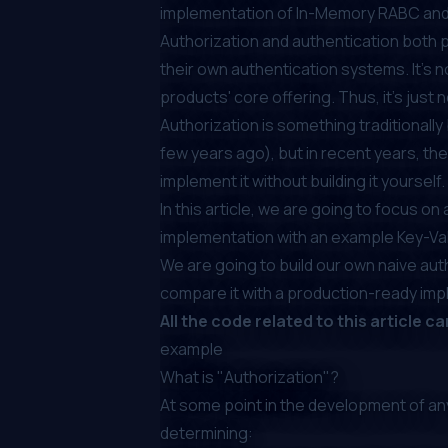
implementation of In-Memory RABC and 
Authorization and authentication both p
their own authentication systems. It's 
products' core offering. Thus, it's just n
Authorization is something
traditionall
few years ago), but in recent years, th
implement it without building it yourself.
In this article, we are going to focus o
implementation with an example Key-Va
We are going to build our own naive auth
compare it with a production-ready impl
All the code related to this article c
example
What is "Authorization"?
At some point in the development of an
determining: