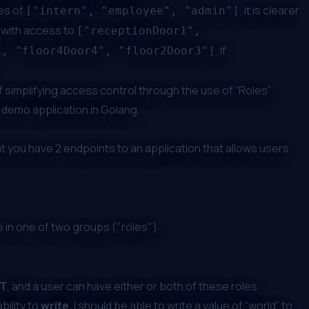
les of
, it is clearer
["intern", "employee", "admin"]
 with access to
["receptionDoor1",
, if
", "floor4Door4", "floor2Door3"]
 simplifying access control through the use of “Roles”
a demo application in Golang.
at you have 2 endpoints to an application that allows users
 in one of two groups ("roles"):
T
, and a user can have either or both of these roles.
ability to
write
, I should be able to write a value of “world” to