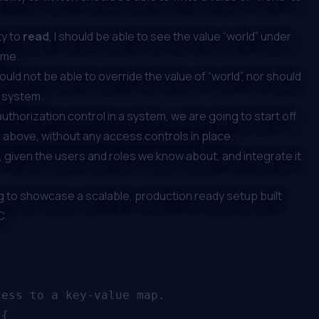
ty to
read
, I should be able to see the value “world” under
r me.
ld not be able to override the value of “world”, nor should
r system.
thorization control in a system, we are going to start off
e above, without any access controls in place.
 given the users and roles we know about, and integrate it
ing to showcase a scalable, production ready setup built
C
.
ess to a key-value map.

{
