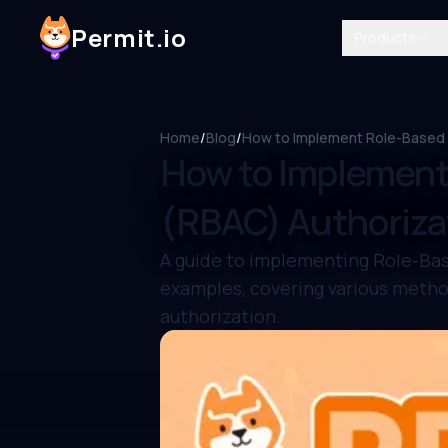
Permit.io
Products
Home
/
Blog
/
How to Implement Role-Based A
How to Implement
(RBAC) Authorizat
A guide to implementing Role-Bas
examples, covering various metho
authorization.