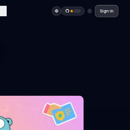
Sign in