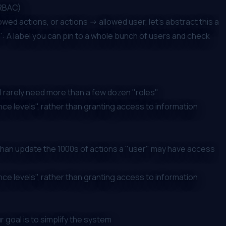
(RBAC)
wed actions, or actions -> allowed user, let's abstract this a
s": A label you can pin to a whole bunch of users and check
ll rarely need more than a few dozen "roles"
nce levels", rather than granting access to information
, than update the 1000s of actions a "user" may have access
nce levels", rather than granting access to information
 goal is to simplify the system