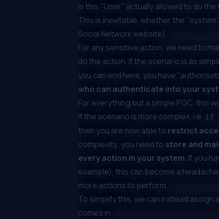
Is this "User"
actually
allowed
to do the
This is inevitable, whether the "system" yo
Social Network website).
For any sensitive action, we need to ma
do the action. If the scenario is as simp
you can end here, you have "authorisat
who can authenticate into your syst
For everything but a simple POC, this won
If the scenario is more complex, i.e.
if
then you are now able to
restrict acce
complexity: you need to
store and main
every action in your system
. If you h
example), this can become a headache to
more actions to perform.
To simplify this, we can instead assign 
comes in.