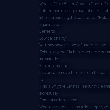
What is "Role Based Access Control" 
Rather than storing a map of user -> allo
little. Introducing the concept of "Role
against that.
Benefits:
Low cardinality
You may have millions of users, but you'
This is why the CIA has "security cleara
individually.
Easier to manage
Easier to remove 1 "role" from 1 "user"
to
This is why the CIA has "security cleara
individually
Semantically
relevant
Wherever possible, as a developer, your