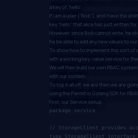
a key of “hello”.
If I am a user (”Bob”), and I have the abili
key “hello” that alice has just written fo
However, since Bob cannot write, he shou
he be able to add any new values to ou
To show how to implement this sort of au
with a working key-value service for th
We will then build our own RBAC system,
with our system.
To top it all off, we are then we are go
using the
Permit.io Golang SDK for RBA
First, our Service setup:
package service

// StorageClient provides acc
type StorageClient interface 