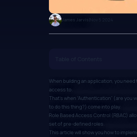
|
James Jarvis
Nov 5 2024
Table of Contents
When building an application, you need
access to.
That’s when “Authentication” (are you w
to do this thing?) come into play.
Role Based Access Control (RBAC)
all
set of pre-defined roles.
This article will show you how to imple