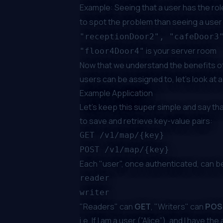
Example: Seeing that a user has the ro
to spot the problem than seeing a user
"receptionDoor2", "cafeDoor3
is your server room
"floor4Door4"
Now that we understand the benefits of
users can be assigned to, let’s look at 
Example Application
Let's keep this super simple and say th
to save and retrieve key-value pairs:
GET /v1/map/{key}
POST /v1/map/{key}
Each "user", once authenticated, can be
reader
writer
"Readers" can
GET
, "Writers" can
POS
i.e. If I am a user (”Alice”), and I have the 