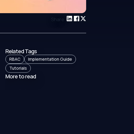
Share:
Related Tags
RBAC
Implementation Guide
Tutorials
More to read