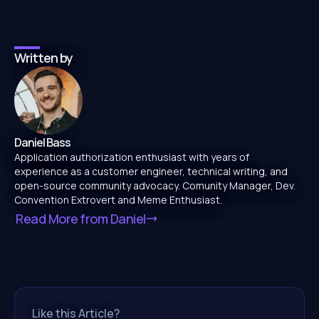
Written by
Daniel Bass
Application authorization enthusiast with years of
experience as a customer engineer, technical writing, and
open-source community advocacy. Comunity Manager, Dev.
Convention Extrovert and Meme Enthusiast.
Read More from
Daniel
Like this Article?