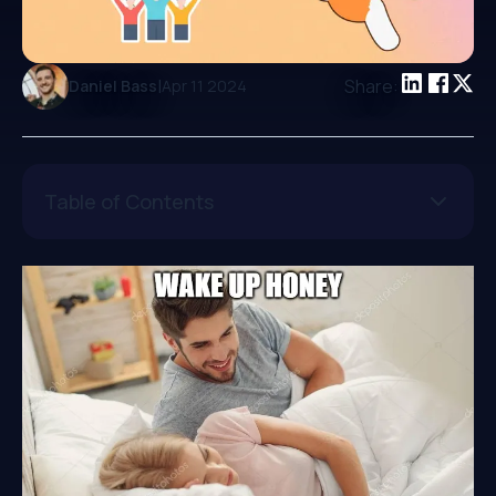
|
Share:
Daniel Bass
Apr 11 2024
Table of Contents