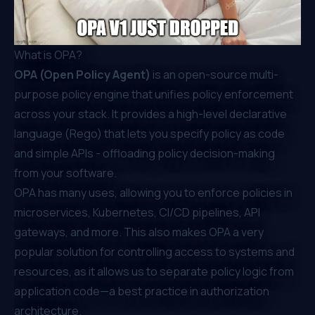
What is OPA?
OPA (Open Policy Agent)
is an open-source multi-
purpose policy engine that unifies policy enforcement
across your stack. It provides a high-level declarative
language (Rego) that lets you specify policy as code
and simple APIs - offloading policy decision-making
from your software.
OPA has many uses, allowing you to enforce policies in
microservices, Kubernetes, CI/CD pipelines, API
gateways, and more. This also makes OPA a very
popular solution for controlling access to systems and
resources, as it allows us to separate policy logic from
application code—a best practice in authorization
architecture.