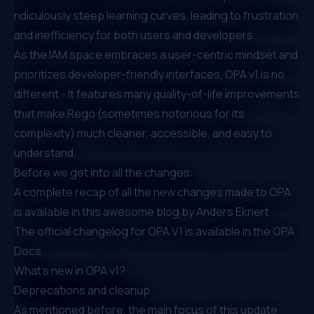
ridiculously steep learning curves, leading to frustration
and inefficiency for both users and developers.
As the IAM space embraces a user-centric mindset and
prioritizes developer-friendly interfaces, OPA v1 is no
different - It features many quality-of-life improvements
that make Rego (sometimes notorious for its
complexity) much cleaner, accessible, and easy to
understand.
Before we get into all the changes:
A complete recap of all the new changes made to OPA
is available in
this awesome blog by Anders Eknert
The official changelog for OPA V1 is available in the
OPA
Docs
What’s new in OPA v1?
Deprecations and cleanup
As mentioned before, the main focus of this update