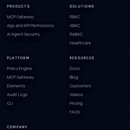
PRODUCTS
SOLUTIONS
MCP Gateway
RBAC
App and API Permissions
ABAC
AI Agent Security
ReBAC
Healthcare
PLATFORM
RESOURCES
Policy Engine
Docs
MCP Gateway
Blog
Elements
Customers
Audit Logs
Videos
CLI
Pricing
FAQ's
COMPANY