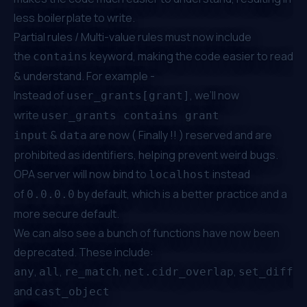
less boilerplate to write.
Partial rules / Multi-value rules must now include
the
keyword, making the code easier to read
contains
& understand. For example -
Instead of
, we’ll now
user_grants[grant]
write
user_grants contains grant
&
are now ( Finally !! ) reserved and are
input
data
prohibited as identifiers, helping prevent weird bugs.
OPA server will now bind to
instead
localhost
of
by default, which is a better practice and a
0.0.0.0
more secure default.
We can also see a bunch of functions have now been
deprecated. These include:
,
,
,
,
,
any
all
re_match
net.cidr_overlap
set_diff
c
and
cast_object