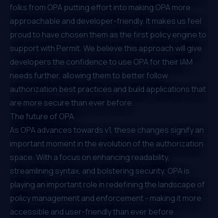
folks from OPA putting effort into making OPA more
approachable and developer-friendly. It makes us feel
proud to have chosen them as the first policy engine to
support with Permit. We believe this approach will give
developers the confidence to use OPA for their IAM
needs further, allowing them to better follow
authorization best practices and build applications that
are more secure than ever before.
The future of OPA
As OPA advances towards v1, these changes signify an
important moment in the evolution of the authorization
space. With a focus on enhancing readability,
streamlining syntax, and bolstering security, OPA is
playing an important role in redefining the landscape of
policy management and enforcement - making it more
accessible and user-friendly than ever before.