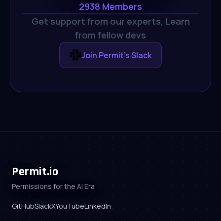
2938
Members
Get support from our experts,
Learn
from fellow devs
Join Permit's Slack
Permit.io
Permissions for the AI Era
GitHub
Slack
X
YouTube
LinkedIn