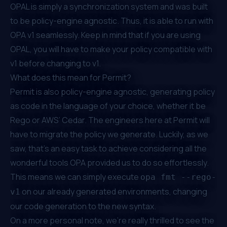
OPAL is simply a synchronization system and was built
to be policy-engine agnostic. Thus, it is able to run with
OPA v1 seamlessly. Keep in mind that if you are using
OPAL, you will have to make your policy compatible with
v1 before changing to v1.
What does this mean for Permit?
Permit is also
policy-engine agnostic
, generating policy
as code in the language of your choice, whether it be
Rego or AWS’ Cedar. The engineers here at Permit will
have to migrate the policy we generate. Luckily, as we
saw, that’s an easy task to achieve considering all the
wonderful tools OPA provided us to do so effortlessly.
This means we can simply execute
opa fmt --rego-
on our already generated environments, changing
v1
our code generation to the new syntax.
On a more personal note, we’re really thrilled to see the