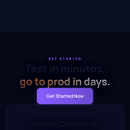
GET STARTED
Test in minutes,
go to prod in days.
Get Started Now
Join our Community