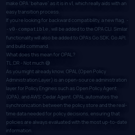
make OPA “behave” as it is in v1, which really aids with an
easy transition process.
If you're looking for backward compatibility, a new flag,
-
, will be added to the OPA CLI. Similar
-v0-compatible
functionality will also be added to OPA’s Go SDK, Go API,
and build command.
What does this mean for OPAL?
TL;DR - Not much 😅
As you might already know,
OPAL (Open Policy
Administration Layer)
is an open-source administration
layer for Policy Engines such as Open Policy Agent
(OPA), and
AWS' Cedar Agent
. OPAL automates the
synchronization between the policy store and the real-
time data needed for policy decisions, ensuring that
policies are always evaluated with the most up-to-date
information.