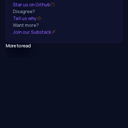
Star us on Github
Disagree?
Tell us why
Want more?
Join our Substack
More to read