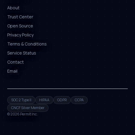
About
Trust Center
Open Source
Privacy Policy
Terms & Conditions
Service Status
Contact
Email
SOC 2 Type II
HIPAA
GDPR
CCPA
CNCF Silver Member
©
2026
Permit Inc.