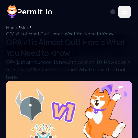
Permit.io
Home
/
Blog
/
OPA v1 is Almost Out! Here’s What You Need to Know
OPA v1 is Almost Out! Here’s What
You Need to Know
OPA just announced its newest version, 1.0. How does it
affect you? What does it mean? What's new? Find out
here -