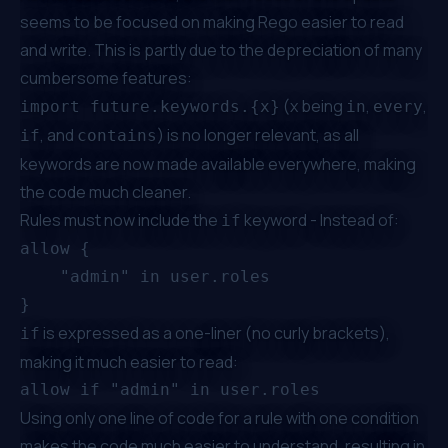
seems to be focused on making Rego easier to read
and write. This is partly due to the depreciation of many
cumbersome features:
(x being
,
,
import future.keywords.{x}
in
every
, and
) is no longer relevant, as all
if
contains
keywords are now made available everywhere, making
the code much cleaner.
Rules must now include the
keyword - Instead of:
if
allow {

    "admin" in user.roles

is expressed as a one-liner (no curly brackets),
if
making it much easier to read:
Using only one line of code for a rule with one condition
makes the code much easier to understand, resulting in