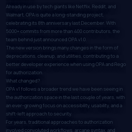
Already in use by tech giants like
Netflix
,
Reddit
, and
Walmart, OPA is quite a long-standing project,
celebrating its 8th anniversary last December. With
5000+ commits from more than 400 contributors, the
team behind just announced OPA v1.0.
The new version brings many changes in the form of
deprecations, cleanup, and utilities, contributing to a
better developer experience when using OPA and Rego
for authorization.
What changed?
OPA v1 follows a broader trend we have been seeing in
the authorization space in the last couple of years, with
an ever-growing focus on accessibility, usability, and a
shift-left approach to security.
For years, traditional approaches to authorization
involved convoluted workflows, arcane syntax, and