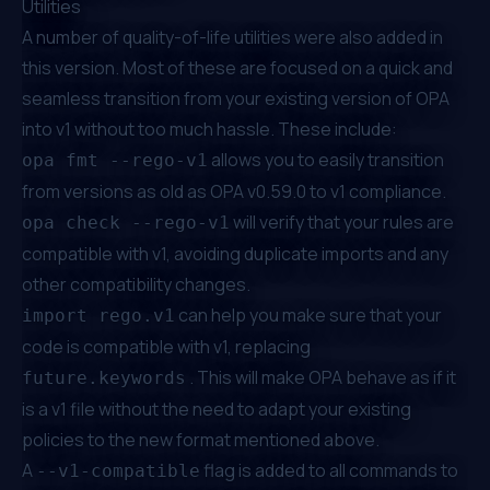
Utilities
A number of quality-of-life utilities were also added in
this version. Most of these are focused on a quick and
seamless transition from your existing version of OPA
into v1 without too much hassle. These include:
allows you to easily transition
opa fmt --rego-v1
from versions as old as OPA v0.59.0 to v1 compliance.
will verify that your rules are
opa check --rego-v1
compatible with v1, avoiding duplicate imports and any
other compatibility changes.
can help you make sure that your
import rego.v1
code is compatible with v1, replacing
. This will make OPA behave as if it
future.keywords
is a v1 file without the need to adapt your existing
policies to the new format mentioned above.
A
flag is added to all commands to
--v1-compatible