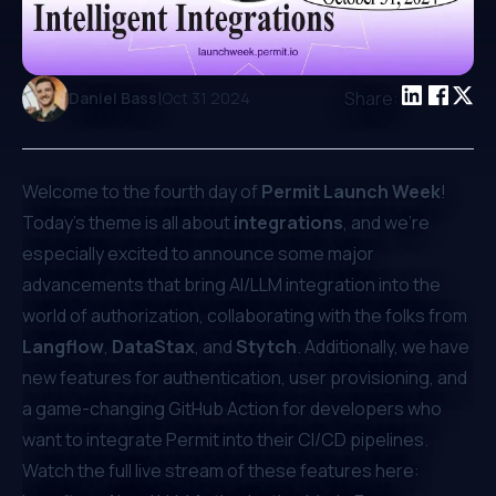
|
Share:
Daniel Bass
Oct 31 2024
Welcome to the fourth day of
Permit Launch Week
!
Today’s theme is all about
integrations
, and we’re
especially excited to announce some major
advancements that bring AI/LLM integration into the
world of authorization, collaborating with the folks from
Langflow
,
DataStax
, and
Stytch
. Additionally, we have
new features for authentication, user provisioning, and
a game-changing GitHub Action for developers who
want to integrate Permit into their CI/CD pipelines.
Watch the full live stream of these features here: