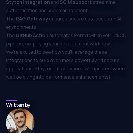
Stytch integration
and
SCIM support
streamline
authentication and user management.
The
RAG Gateway
ensures secure data access in AI
environments.
The
GitHub Action
automates Permit within your CI/CD
pipeline, simplifying your development workflow.
We’re excited to see how you’ll leverage these
integrations to build even more powerful and secure
applications. Stay tuned for tomorrow’s updates, where
we’ll be diving into performance enhancements!
Written by