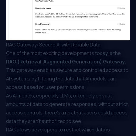
RAG Gateway: Secure AI with Reliable Data
One of the most exciting developments today is the
RAG (Retrieval-Augmented Generation) Gateway
.
This gateway enables secure and controlled access to
AI systems by filtering the data that AI models can
access based on user permissions.
As AI models, especially LLMs, often rely on vast
amounts of data to generate responses, without strict
access controls, there’s a risk that users could access
data they aren’t authorized to see.
RAG allows developers to restrict which data is