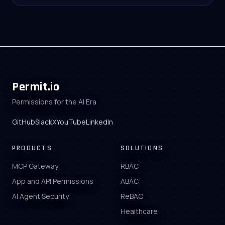
Permit.io
Permissions for the AI Era
GitHub
Slack
X
YouTube
LinkedIn
PRODUCTS
SOLUTIONS
MCP Gateway
RBAC
App and API Permissions
ABAC
AI Agent Security
ReBAC
Healthcare