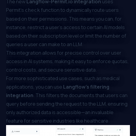
The new
Langflow-Permit.io
integration
uses
Permit’s
function to dynamically route users
check
based on their permissions. This means you can, for
instance, restrict a user’s access to certain AI models
based on their subscription level or limit the number of
queries a user can make to an LLM.
This integration allows for precise control over user
access in AI systems, making it easy to enforce quotas,
control costs, and secure sensitive data.
For more sophisticated use cases, such as medical
applications, you can use
Langflow’s filtering
integration
. This filters the documents that users can
query before sending the request to the LLM, ensuring
only authorized data is accessible—an invaluable
feature for sensitive industries like healthcare.