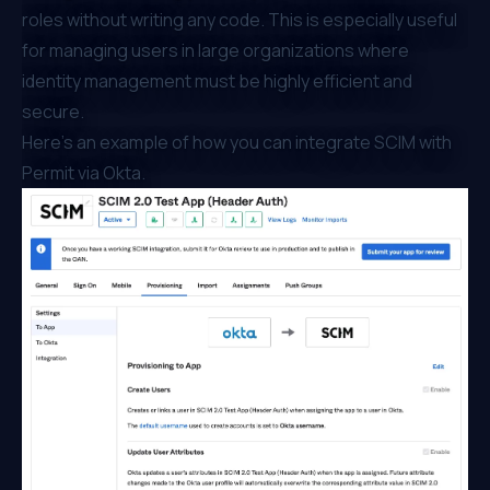
roles without writing any code. This is especially useful
for managing users in large organizations where
identity management must be highly efficient and
secure.
Here’s an example of how you can integrate
SCIM with
Permit via Okta
.