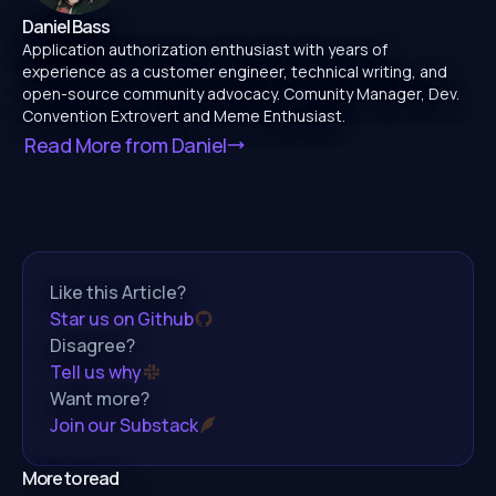
Daniel Bass
Application authorization enthusiast with years of
experience as a customer engineer, technical writing, and
open-source community advocacy. Comunity Manager, Dev.
Convention Extrovert and Meme Enthusiast.
Read More from
Daniel
Like this Article?
Star us on Github
Disagree?
Tell us why
Want more?
Join our Substack
More to read