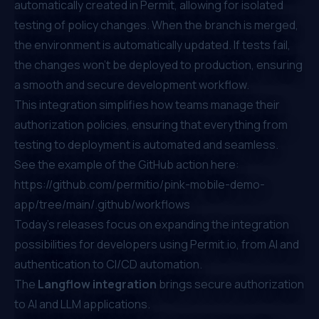
automatically created in Permit, allowing for isolated
testing of policy changes. When the branch is merged,
the environment is automatically updated. If tests fail,
the changes won’t be deployed to production, ensuring
a smooth and secure development workflow.
This integration simplifies how teams manage their
authorization policies, ensuring that everything from
testing to deployment is automated and seamless.
See the example of the GitHub action here:
https://github.com/permitio/pink-mobile-demo-
app/tree/main/.github/workflows
Today’s releases focus on expanding the integration
possibilities for developers using
Permit.io
, from AI and
authentication to CI/CD automation.
The
Langflow integration
brings secure authorization
to AI and LLM applications.