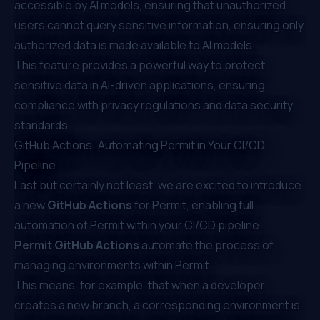
accessible by AI models, ensuring that unauthorized
users cannot query sensitive information, ensuring only
authorized data is made available to AI models.
This feature provides a powerful way to protect
sensitive data in AI-driven applications, ensuring
compliance with privacy regulations and data security
standards.
GitHub Actions: Automating Permit in Your CI/CD
Pipeline
Last but certainly not least, we are excited to introduce
a new
GitHub Actions
for Permit, enabling full
automation of
Permit within your CI/CD pipeline
.
Permit GitHub Actions
automate the process of
managing environments within Permit.
This means, for example, that when a developer
creates a new branch, a corresponding environment is