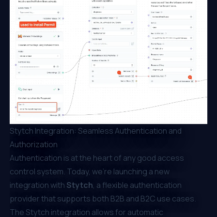
Stytch Integration: Seamless Authentication and
Authorization
Authentication is at the heart of any good access
control system. Today, we’re launching a new
integration with
Stytch
, a flexible authentication
provider that supports both B2B and B2C use cases.
The Stytch integration allows for automatic