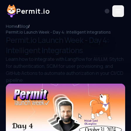
Permit.io
Home
/
Blog
/
Permit.io Launch Week - Day 4: Intelligent Integrations
Permit.io Launch Week - Day 4:
Intelligent Integrations
Learn how to integrate with Langflow for AI/LLM, Stytch
for authentication, SCIM for user provisioning, and
GitHub Actions to automate authorization in your CI/CD
pipeline.