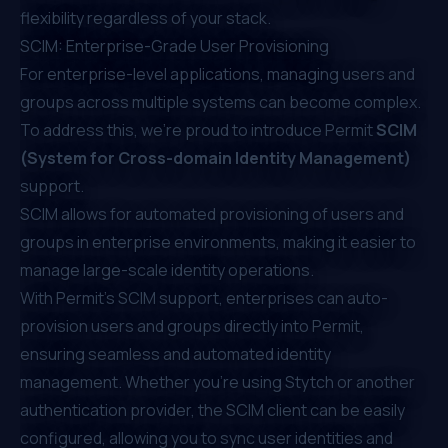
flexibility regardless of your stack.
SCIM: Enterprise-Grade User Provisioning
For enterprise-level applications, managing users and
groups across multiple systems can become complex.
To address this, we’re proud to introduce Permit
SCIM
(System for Cross-domain Identity Management)
support.
SCIM allows for automated provisioning of users and
groups in enterprise environments, making it easier to
manage large-scale identity operations.
With Permit’s SCIM support, enterprises can auto-
provision users and groups directly into Permit,
ensuring seamless and automated identity
management. Whether you’re using Stytch or another
authentication provider, the SCIM client can be easily
configured, allowing you to sync user identities and