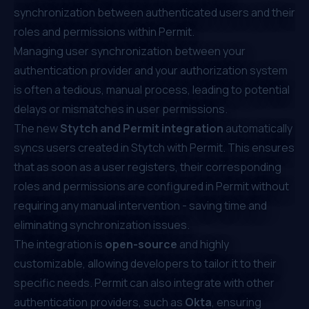
synchronization between authenticated users and their
roles and permissions within Permit.
Managing user synchronization between your
authentication provider and your authorization system
is often a tedious, manual process, leading to potential
delays or mismatches in user permissions.
The new
Stytch and Permit integration
automatically
syncs users created in Stytch with Permit. This ensures
that as soon as a user registers, their corresponding
roles and permissions are configured in Permit without
requiring any manual intervention - saving time and
eliminating synchronization issues.
The integration is
open-source
and highly
customizable, allowing developers to tailor it to their
specific needs. Permit can also integrate with other
authentication providers, such as
Okta
, ensuring