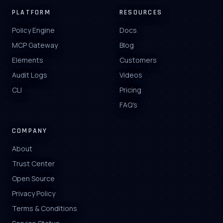
PLATFORM
RESOURCES
Policy Engine
Docs
MCP Gateway
Blog
Elements
Customers
Audit Logs
Videos
CLI
Pricing
FAQ's
COMPANY
About
Trust Center
Open Source
Privacy Policy
Terms & Conditions