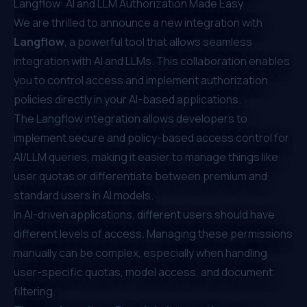
Langflow: AI and LLM Authorization Made Easy
We are thrilled to announce a new integration with
Langflow
, a powerful tool that allows seamless
integration with AI and LLMs. This collaboration enables
you to control access and implement authorization
policies directly in your AI-based applications.
The Langflow integration allows developers to
implement secure and policy-based access control for
AI/LLM queries, making it easier to manage things like
user quotas or differentiate between premium and
standard users in AI models.
In AI-driven applications, different users should have
different levels of access. Managing these permissions
manually can be complex, especially when handling
user-specific quotas, model access, and document
filtering.