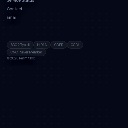
Service Status
Contact
Email
SOC 2 Type II
HIPAA
GDPR
CCPA
CNCF Silver Member
©
2026
Permit Inc.