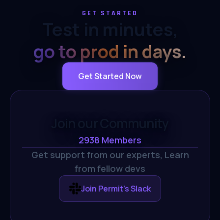
GET STARTED
Test in minutes,
go to prod in days.
Get Started Now
Join our Community
2938
Members
Get support from our experts,
Learn
from fellow devs
Join Permit's Slack