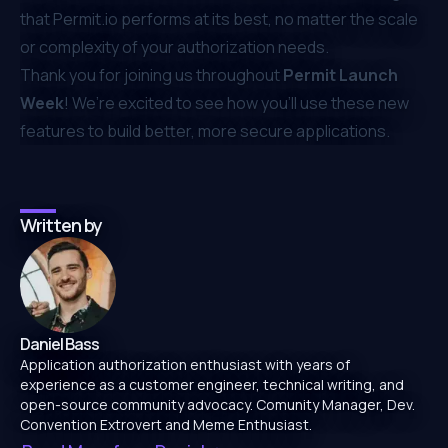
that
Permit.io
performs at its best, no matter the scale
or complexity of your authorization needs.
Thank you for joining us throughout
Permit Launch
Week
! We’re excited to see how you’ll use these new
features to build better, more secure applications.
Written by
Daniel Bass
Application authorization enthusiast with years of
experience as a customer engineer, technical writing, and
open-source community advocacy. Comunity Manager, Dev.
Convention Extrovert and Meme Enthusiast.