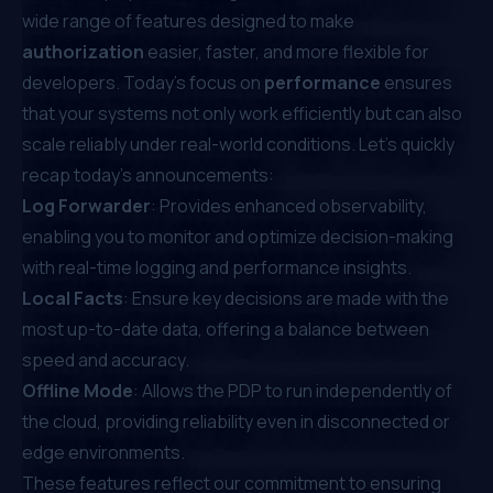
wide range of features designed to make
authorization
easier, faster, and more flexible for
developers. Today’s focus on
performance
ensures
that your systems not only work efficiently but can also
scale reliably under real-world conditions. Let’s quickly
recap today’s announcements:
Log Forwarder
: Provides enhanced observability,
enabling you to monitor and optimize decision-making
with real-time logging and performance insights.
Local Facts
: Ensure key decisions are made with the
most up-to-date data, offering a balance between
speed and accuracy.
Offline Mode
: Allows the PDP to run independently of
the cloud, providing reliability even in disconnected or
edge environments.
These features reflect our commitment to ensuring