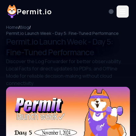
Permit.io
Home
/
Blog
/
Permit.io Launch Week - Day 5: Fine-Tuned Performance
Permit.io Launch Week - Day 5:
Fine-Tuned Performance
Discover the Log Forwarder for better observability,
Local Facts for direct updates to PDPs, and Offline
Mode for reliable decision-making without cloud
connectivity.