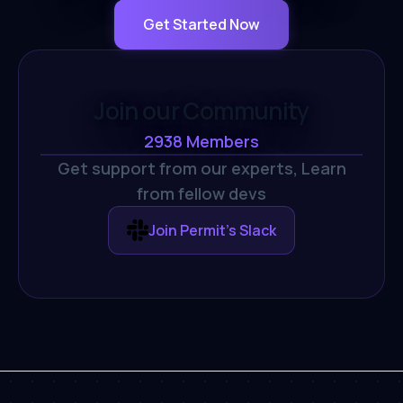
Get Started Now
Join our Community
2938
Members
Get support from our experts,
Learn
from fellow devs
Join Permit's Slack