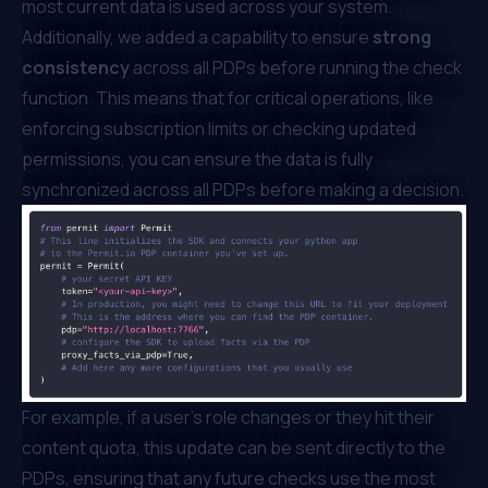
most current data is used across your system.
Additionally, we added a capability to ensure
strong
consistency
across all PDPs before running the check
function. This means that for critical operations, like
enforcing subscription limits or checking updated
permissions, you can ensure the data is fully
synchronized across all PDPs before making a decision.
For example, if a user’s role changes or they hit their
content quota, this update can be sent directly to the
PDPs, ensuring that any future checks use the most