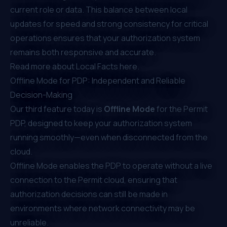
current role or data. This balance between local
updates for speed and strong consistency for critical
operations ensures that your authorization system
remains both responsive and accurate.
Read more about Local Facts
here
.
Offline Mode for PDP: Independent and Reliable
Decision-Making
Our third feature today is
Offline Mode
for the Permit
PDP, designed to keep your authorization system
running smoothly—even when disconnected from the
cloud.
Offline Mode enables the PDP to operate without a live
connection to the Permit cloud, ensuring that
authorization decisions can still be made in
environments where network connectivity may be
unreliable.