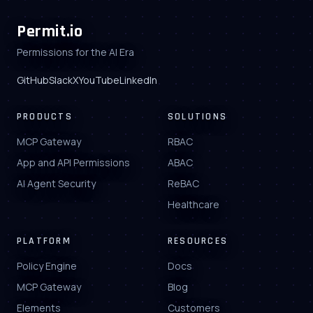
Permit.io
Permissions for the AI Era
GitHub
Slack
X
YouTube
LinkedIn
PRODUCTS
SOLUTIONS
MCP Gateway
RBAC
App and API Permissions
ABAC
AI Agent Security
ReBAC
Healthcare
PLATFORM
RESOURCES
Policy Engine
Docs
MCP Gateway
Blog
Elements
Customers