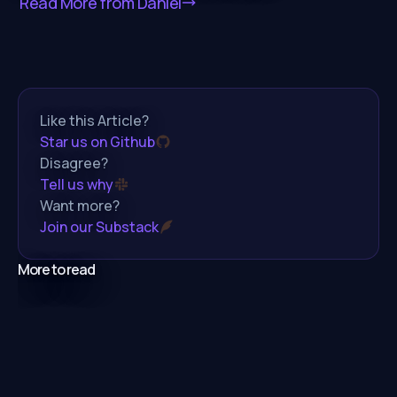
Read More from
Daniel
Like this Article?
Star us on Github
Disagree?
Tell us why
Want more?
Join our Substack
More to read