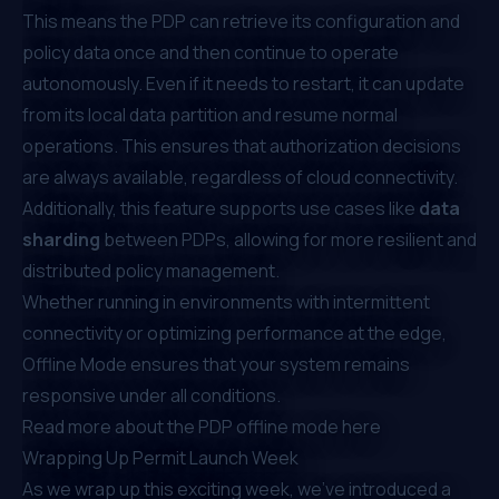
This means the PDP can retrieve its configuration and
policy data once and then continue to operate
autonomously. Even if it needs to restart, it can update
from its local data partition and resume normal
operations. This ensures that authorization decisions
are always available, regardless of cloud connectivity.
Additionally, this feature supports use cases like
data
sharding
between PDPs, allowing for more resilient and
distributed policy management.
Whether running in environments with intermittent
connectivity or optimizing performance at the edge,
Offline Mode ensures that your system remains
responsive under all conditions.
Read more about the PDP offline mode
here
Wrapping Up Permit Launch Week
As we wrap up this exciting week, we’ve introduced a