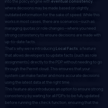
into the policy engine with
eventual consistency
,
where decisions may be made based on slightly
outdated information for the sake of speed. While this
works in most cases, there are scenarios—such as
managing quotas or role changes—where you need
strong consistency to ensure decisions are made with
up-to-date facts.
That’s why we’re introducing
Local Facts
, a feature
that allows developers to update facts (such as role
assignments) directly to the PDP without needing to go
through the Permit cloud. This ensures that your
system can make faster and more accurate decisions
using the latest data at the right time.
This feature also introduces an option to ensure strong
consistency by waiting for all PDPs to be fully updated
before running the
function, ensuring that the
check