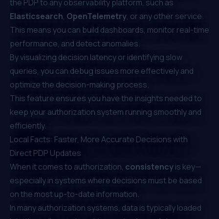
the PDP to any observability platform, such as
Elasticsearch
,
OpenTelemetry
, or any other service.
This means you can build dashboards, monitor real-time
performance, and detect anomalies.
By visualizing decision latency or identifying slow
queries, you can debug issues more effectively and
optimize the decision-making process.
This feature ensures you have the insights needed to
keep your authorization system running smoothly and
efficiently.
Local Facts: Faster, More Accurate Decisions with
Direct PDP Updates
When it comes to authorization,
consistency
is key—
especially in systems where decisions must be based
on the most up-to-date information.
In many authorization systems, data is typically loaded