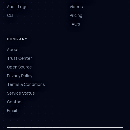
Audit Logs
Videos
CLI
Pricing
FAQ's
COMPANY
About
Trust Center
Open Source
Privacy Policy
Terms & Conditions
Service Status
Contact
Email