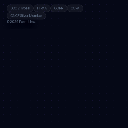
SOC 2 Type II
HIPAA
GDPR
CCPA
CNCF Silver Member
©
2026
Permit Inc.