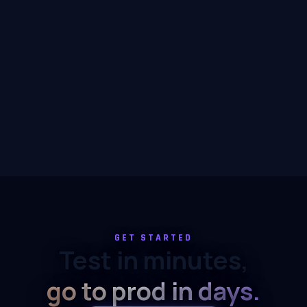
GET STARTED
Test in minutes,
go to prod in days.