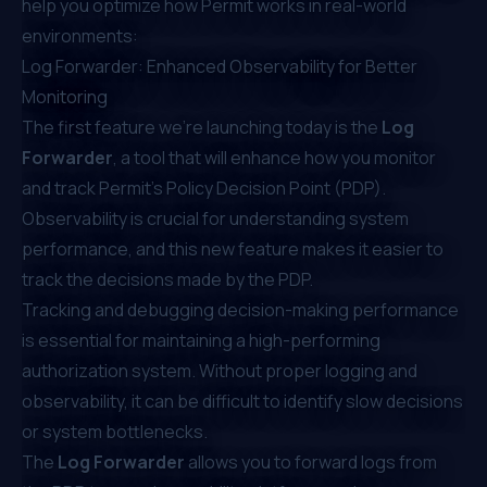
help you optimize how Permit works in real-world
environments:
Log Forwarder: Enhanced Observability for Better
Monitoring
The first feature we’re launching today is the
Log
Forwarder
, a tool that will enhance how you monitor
and track
Permit’s Policy Decision Point (PDP)
.
Observability is crucial for understanding system
performance, and this new feature makes it easier to
track the decisions made by the PDP.
Tracking and debugging decision-making performance
is essential for maintaining a high-performing
authorization system. Without proper logging and
observability, it can be difficult to identify slow decisions
or system bottlenecks.
The
Log Forwarder
allows you to forward logs from