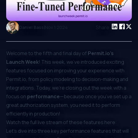
|
Share:
Daniel Bass
Nov 1 2024
Welcome to the fifth and final day of
Permit.io’s
Launch Week
! This week, we’ve introduced exciting
features focused on improving your experience with
Permit.io
, from policy modeling to decision-making and
integrations. Today, we’re closing out the week with a
focus on
performance
—because once you’ve set up a
great authorization system, you need it to perform
efficiently in production!
Watch the full live stream of these features here:
Let’s dive into three key performance features that will