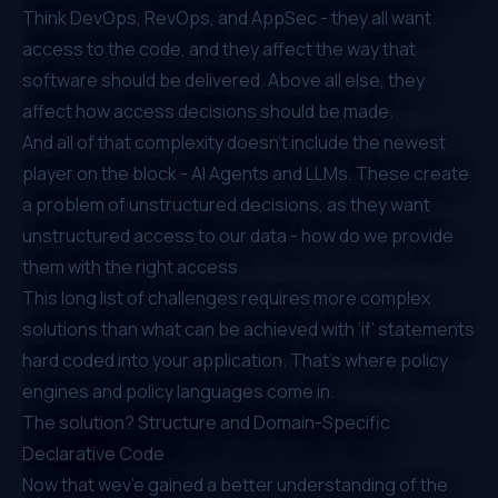
Think DevOps, RevOps, and AppSec - they all want
access to the code, and they affect the way that
software should be delivered. Above all else, they
affect how access decisions should be made.
And all of that complexity doesn't include the newest
player on the block - AI Agents and LLMs. These create
a problem of unstructured decisions, as they want
unstructured access to our data - how do we provide
them with the right access
This long list of challenges requires more complex
solutions than what can be achieved with ‘if’ statements
hard coded into your application. That’s where policy
engines and policy languages come in.
The solution? Structure and Domain-Specific
Declarative Code
Now that wev’e gained a better understanding of the