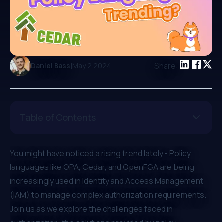
|
Share:
Daniel Bass
May 2 2024
Table of Contents
You might have noticed a rising trend lately - Policy
languages like OPA, Cedar, and OpenFGA are being
increasingly used in Identity and Access Management
(IAM) to manage complex authorization requirements.
Join us as we explore the challenges faced in