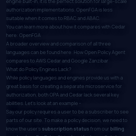
engine built-in, it is the perfect solution for large-scale
authorization implementations. OpenFGA is less
suitable when it comes to RBAC and ABAC.
You can learn more about how it compares with Cedar
here:
OpenFGA
A broader overview and comparison of all three
languages can be found here:
How Open Policy Agent
compares to AWS Cedar and Google Zanzibar
What do Policy Engines Lack?
While policy languages and engines provide us with a
great basis for creating a separate microservice for
authorization, both OPA and Cedar lack several key
abilities. Let’s look at an example -
Say our policy requires a user to be a subscriber to see
parts of our site. To make a policy decision, we need to
know the user’s
subscription status
from our
billing