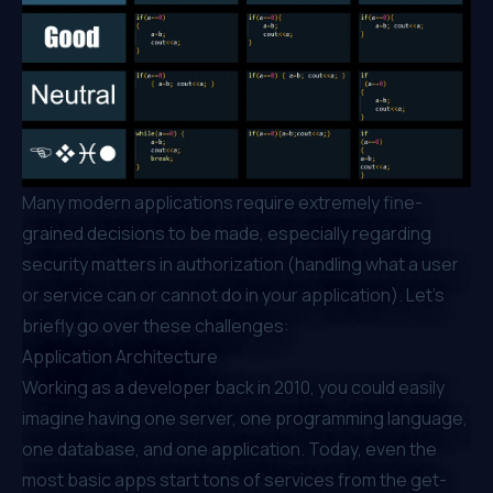
Many modern applications require extremely fine-
grained decisions to be made, especially regarding
security matters in authorization (handling what a user
or service can or cannot do in your application). Let’s
briefly go over these challenges:
Application Architecture
Working as a developer back in 2010, you could easily
imagine having one server, one programming language,
one database, and one application. Today, even the
most basic apps start tons of services from the get-