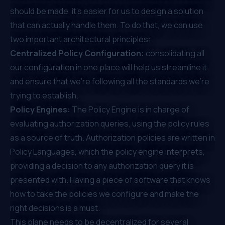
should be made, it’s easier for us to design a solution
that can actually handle them. To do that, we can use
two important architectural principles:
Centralized Policy Configuration:
consolidating all
our configuration in one place will help us streamline it
and ensure that we're following all the standards we're
trying to establish.
Policy Engines:
The Policy Engine is in charge of
evaluating authorization queries, using the policy rules
as a source of truth. Authorization policies are written in
Policy Languages, which the policy engine interprets,
providing a decision to any authorization query it is
presented with. Having a piece of software that knows
how to take the policies we configure and make the
right decisions is a must.
This plane needs to be decentralized for several