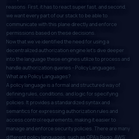
reasons: First, it has to react super fast, and second,
we want every part of our stack to be able to
communicate with this plane directly and enforce
permissions based on these decisions.
Now that we've identified the need for using a
decentralized authorization engine let’s dive deeper
into the language these engines utilize to process and
handle authorization queries - Policy Languages.
What are Policy Languages?
A policy language is a formal and structured way of
defining rules, conditions, and logic for specifying
policies. It provides a standardized syntax and
semantics for expressing authorization rules and
access control requirements, making it easier to
manage and enforce security policies. There are many
different policy languages, such as OPA’s Rego, AWS’