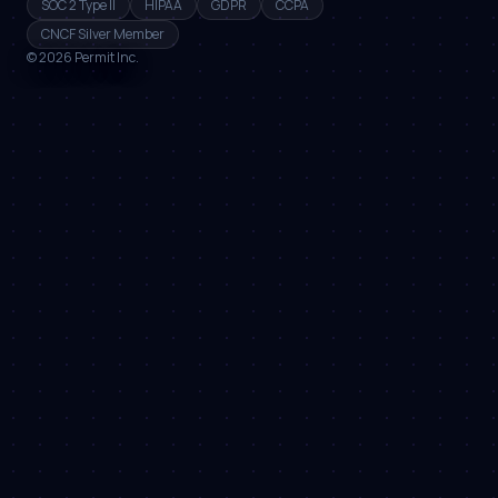
SOC 2 Type II
HIPAA
GDPR
CCPA
CNCF Silver Member
©
2026
Permit Inc.