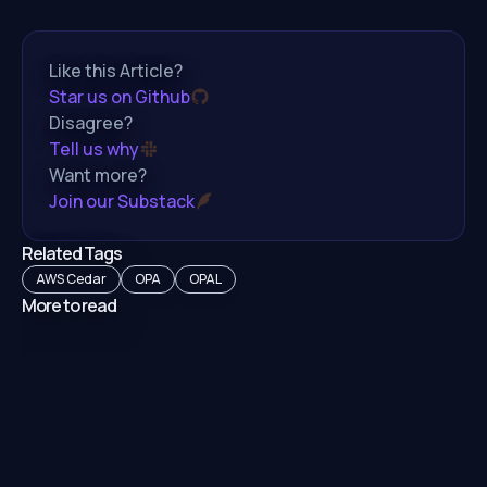
Like this Article?
Star us on Github
Disagree?
Tell us why
Want more?
Join our Substack
Related Tags
AWS Cedar
OPA
OPAL
More to read