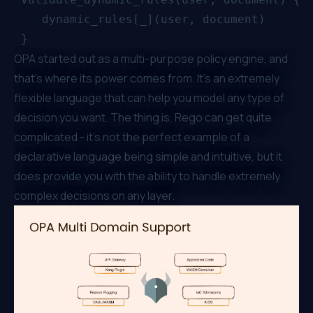
    dynamic_rules[_](user, document)

OPA started out as a multi-purpose policy engine, and
that’s where its power comes from. It’s an extremely
flexible language that can help you model any type of
decision you want. The thing is, Rego can get quite
complicated - it's not the perfect example of a
declarative language being simple and intuitive, but it
does provide you with the ability to handle extremely
complex decisions on any layer.