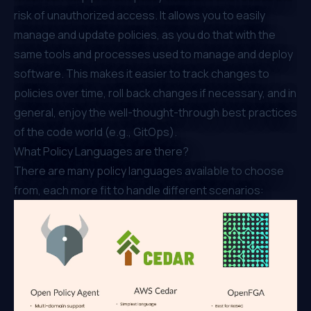
risk of unauthorized access. It allows you to easily
manage and update policies, as you do that with the
same tools and processes used to manage and deploy
software. This makes it easier to track changes to
policies over time, roll back changes if necessary, and in
general, enjoy the well-thought-through best practices
of the code world (e.g., GitOps).
What Policy Languages are there?
There are many policy languages available to choose
from, each more fit to handle different scenarios: