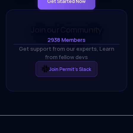
Get Started Now
Join our Community
2938
Members
Get support from our experts,
Learn
from fellow devs
Join Permit's Slack