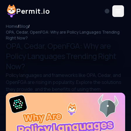
Permit.io
Home
/
Blog
/
OPA, Cedar, OpenFGA: Why are Policy Languages Trending
Right Now?
OPA, Cedar, OpenFGA: Why are
Policy Languages Trending Right
Now?
Policy languages and frameworks like OPA, Cedar, and
OpenFGA are rising in popularity. Explore the solutions
they provide, and the benefits of using them.