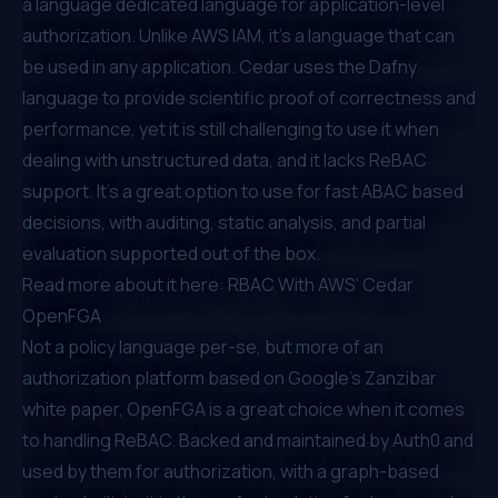
a language dedicated language for application-level
authorization. Unlike AWS IAM, it's a language that can
be used in any application. Cedar uses the Dafny
language to provide scientific proof of correctness and
performance, yet it is still challenging to use it when
dealing with unstructured data, and it lacks ReBAC
support. It’s a great option to use for fast ABAC based
decisions, with auditing, static analysis, and partial
evaluation supported out of the box.
Read more about it here:
RBAC With AWS’ Cedar
OpenFGA
Not a policy language per-se, but more of an
authorization platform based on
Google’s Zanzibar
white paper
, OpenFGA is a great choice when it comes
to handling ReBAC. Backed and maintained by Auth0 and
used by them for authorization, with a graph-based