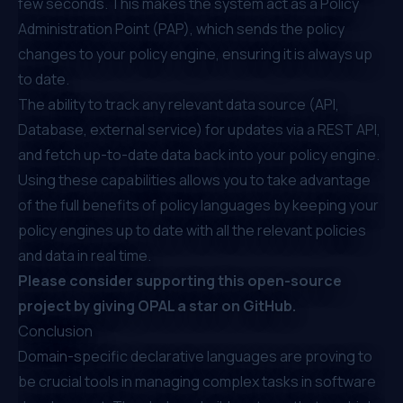
few seconds. This makes the system act as a Policy
Administration Point (PAP), which sends the policy
changes to your policy engine, ensuring it is always up
to date.
The ability to track any relevant data source (API,
Database, external service) for updates via a REST API,
and fetch up-to-date data back into your policy engine.
Using these capabilities allows you to take advantage
of the full benefits of policy languages by keeping your
policy engines up to date with all the relevant policies
and data in real time.
Please consider supporting this open-source
project by
giving OPAL a star on GitHub
.
Conclusion
Domain-specific declarative languages are proving to
be crucial tools in managing complex tasks in software