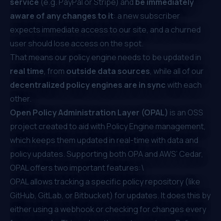
service
(e.g. PayPal or Stripe) and
be immediately
aware of any changes to it
: a new subscriber
expects immediate access to our site, and a churned
user should lose access on the spot.
That means our policy engine needs to be updated in
real time
, from
outside data sources
, while all of our
decentralized policy engines are in sync
with each
other.
Open Policy Administration Layer (OPAL)
is an OSS
project created to aid with Policy Engine management,
which keeps them updated in real-time with data and
policy updates. Supporting both OPA and AWS’ Cedar,
OPAL offers two important features:\
OPAL allows tracking a specific policy repository (like
GitHub, GitLab, or Bitbucket) for updates. It does this by
either using a webhook or checking for changes every