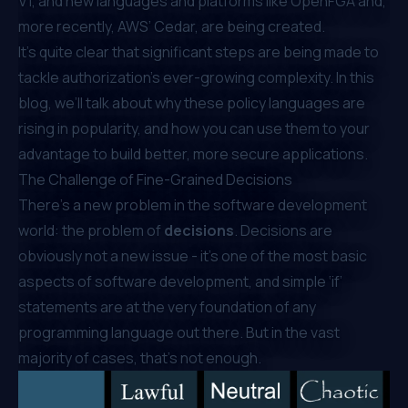
V1
, and new languages and platforms like OpenFGA and,
more recently,
AWS’ Cedar
, are being created.
It’s quite clear that significant steps are being made to
tackle authorization’s ever-growing complexity. In this
blog, we’ll talk about why these policy languages are
rising in popularity, and how you can use them to your
advantage to build better, more secure applications.
The Challenge of Fine-Grained Decisions
There’s a new problem in the software development
world: the problem of
decisions
. Decisions are
obviously not a new issue - it’s one of the most basic
aspects of software development, and simple ‘if’
statements are at the very foundation of any
programming language out there. But in the vast
majority of cases, that’s not enough.