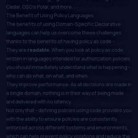
Cedar, OSO’s Polar, and more.
The Benefit of Using Policy Languages
The benefits of using Domain-Specific Declarative
languages can help us overcome these challenges
thanks to the benefits of having
policy as code
-
They are
readable.
When you look at policy as code
written in languages intended for authorization policies,
you should immediately understand what is happening -
who can do what, on what, and when.
They improve performance. As all decisions are made in
a single domain, nothing is in their way of being made
and delivered with no latency.
Not only that - defining policies using code provides you
with the ability to ensure policies are consistently
enforced across different systems and environments,
which can help prevent policy violations and reduce the