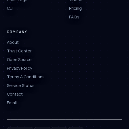
CLI
Pricing
FAQ's
COMPANY
About
Trust Center
Open Source
Privacy Policy
Terms & Conditions
Service Status
Contact
Email