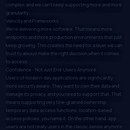
complex, and we can’t keep supporting more and more
granularity.
Velocity and Frameworks
We’re delivering more software. That means more
endpoints and more production environments that just
keep growing. This creates the need for a layer we can
trust to always make the right decision when it comes
to access.
Confidence - Not Just End-Users Anymore
Users of modern-day applications are significantly
more security aware. They want to own their data and
manage its privacy, and you need to support that. That
means supporting very fine-grained ownership,
temporary data access functions, location-based
access policies; you name it. On the other hand, app
users are not really users in the classic sense anymore.