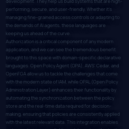
development. They help us build systems that are high-
performing, secure, and user-friendly. Whether it's
managing fine-grained access controls or adapting to
the demands of AI agents, these languages are
keeping us ahead of the curve.
Authorization is a critical component of any modern
application, and we can see the tremendous benefit
brought to this space with domain-specific declarative
languages. Open Policy Agent (OPA), AWS' Cedar, and
OpenFGA allow us to tackle the challenges that come
with the modern state of IAM, while OPAL (Open Policy
Administration Layer) enhances their functionality by
automating the synchronization between the policy
store and the real-time data required for decision-
making, ensuring that policies are consistently applied
with the latest relevant data. This integration enables