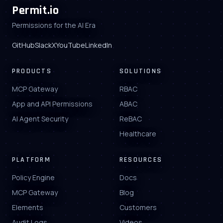
Permit.io
Permissions for the AI Era
GitHub
Slack
X
YouTube
LinkedIn
PRODUCTS
SOLUTIONS
MCP Gateway
RBAC
App and API Permissions
ABAC
AI Agent Security
ReBAC
Healthcare
PLATFORM
RESOURCES
Policy Engine
Docs
MCP Gateway
Blog
Elements
Customers
Audit Logs
Videos