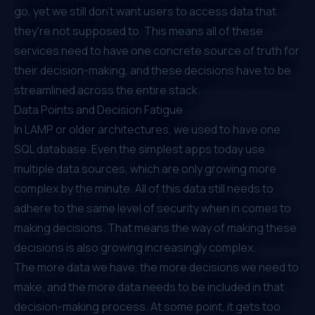
go, yet we still don’t want users to access data that
they're not supposed to. This means all of these
services need to have one concrete source of truth for
their decision-making, and these decisions have to be
streamlined across the entire stack.
Data Points and Decision Fatigue
In LAMP or older architectures, we used to have one
SQL database. Even the simplest apps today use
multiple data sources, which are only growing more
complex by the minute. All of this data still needs to
adhere to the same level of security when in comes to
making decisions. That means the way of making these
decisions is also growing increasingly complex.
The more data we have, the more decisions we need to
make, and the more data needs to be included in that
decision-making process. At some point, it gets too