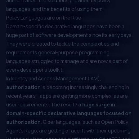
authorization, the solutions provided by policy
languages, and the benefits of using them.
Policy Languages are on the Rise
Domain-specific declarative languages have been a
huge part of software development since its early days.
They were created to tackle the complexities and
requirements general-purpose programming
languages struggled to manage and are now a part of
every developer's toolkit.
In Identity and Access Management (IAM),
authorization
is becoming increasingly challenging in
recent years - apps are getting more complex, as are
user requirements. The result?
a huge surge in
domain-specific declarative languages focused on
authorization
. Older languages, such as Open Policy
Agent’s Rego, are getting a facelift
with their upcoming