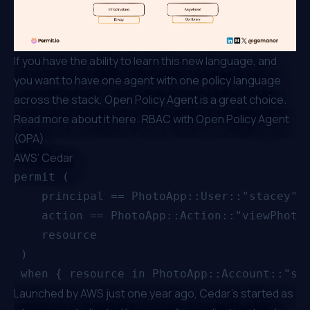
If you have the ability to learn this new language, and
you want to have one agent with one policy language
across the stack, Open Policy Agent is a great choice.
Read more about it here:
RBAC with Open Policy Agent
(OPA)
AWS’ Cedar
permit (

    principal == PhotoApp::User::"stacey",

    action == PhotoApp::Action::"viewPhoto"
    resource

 )

Launched by AWS just one year ago
, Cedar’s started as