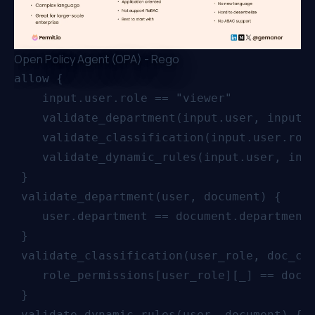
Open Policy Agent (OPA) - Rego
allow {

    input.user.role == "viewer"

    validate_department(input.user, input.d
    validate_classification(input.user.role
    validate_dynamic_rules(input.user, inpu
 }

 validate_department(user, document) {

    user.department == document.department

 }

 validate_classification(user_role, doc_cla
    role_permissions[user_role][_] == doc_c
 }

 validate_dynamic_rules(user, document) {
