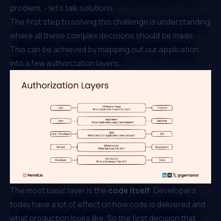
problem, - let’s talk solutions.
The first step to solving this challenge is understanding
where all these complex decisions should be made.
This can be achieved by mapping out our application
into a few authorization layers:
The most basic layer is the
code itself
. Developers
today have a lot of effect on how code is delivered and
what production looks like. So the first decision that