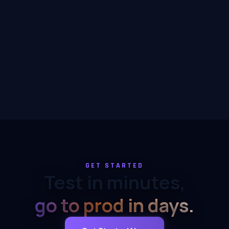
GET STARTED
Test in minutes,
go to prod in days.