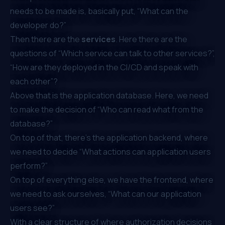
needs to be made is, basically put, “What can the
developer do?”
Then there are the
services
. Here there are the
questions of “Which service can talk to other services?”,
“How are they deployed in the CI/CD and speak with
each other”?
Above that is the application database. Here, we need
to make the decision of “Who can read what from the
database?”
On top of that, there’s the application backend, where
we need to decide “What actions can application users
perform?”
On top of everything else, we have the frontend, where
we need to ask ourselves, “What can our application
users see?”
With a clear structure of where authorization decisions