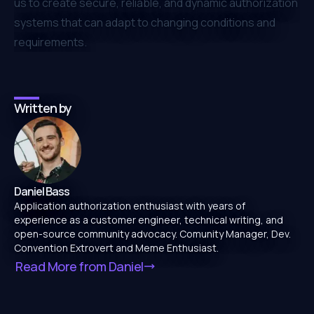
us to create secure, reliable, and dynamic authorization
systems that can adapt to changing conditions and
requirements.
Written by
Daniel Bass
Application authorization enthusiast with years of
experience as a customer engineer, technical writing, and
open-source community advocacy. Comunity Manager, Dev.
Convention Extrovert and Meme Enthusiast.
Read More from
Daniel